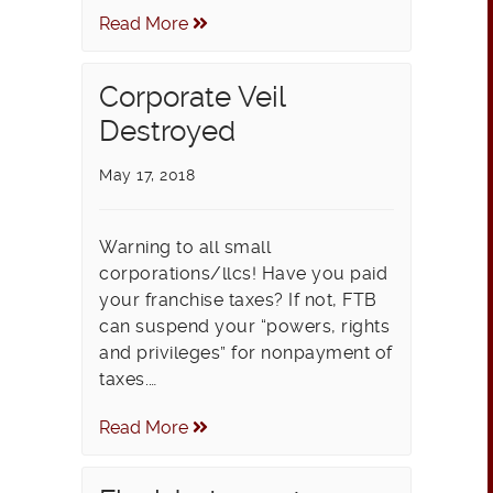
Read More
Corporate Veil
Destroyed
May 17, 2018
Warning to all small
corporations/llcs! Have you paid
your franchise taxes? If not, FTB
can suspend your “powers, rights
and privileges” for nonpayment of
taxes.…
Read More