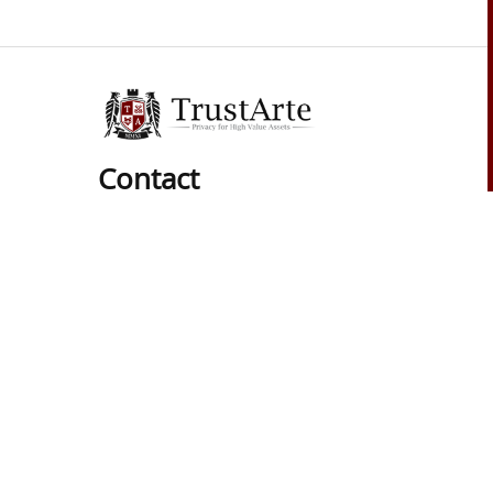
Contact
Phone:
01 (619) 537-8625
Hours:
Mon-Sat: 9am to 6pm
Pacific Time Zone