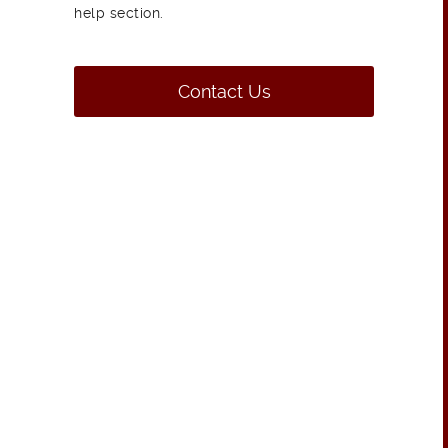
help section.
Contact Us