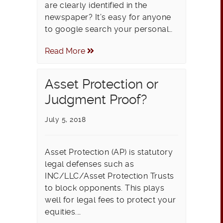
are clearly identified in the
newspaper? It’s easy for anyone
to google search your personal…
Read More
Asset Protection or
Judgment Proof?
July 5, 2018
Asset Protection (AP) is statutory
legal defenses such as
INC/LLC/Asset Protection Trusts
to block opponents. This plays
well for legal fees to protect your
equities.…