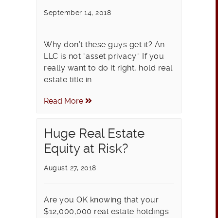
September 14, 2018
Why don’t these guys get it? An
LLC is not “asset privacy.” If you
really want to do it right, hold real
estate title in…
Read More
Huge Real Estate
Equity at Risk?
August 27, 2018
Are you OK knowing that your
$12,000,000 real estate holdings