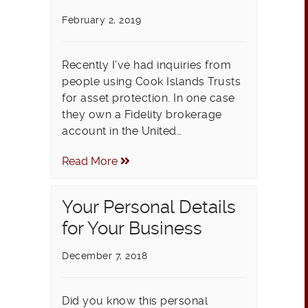
February 2, 2019
Recently I’ve had inquiries from
people using Cook Islands Trusts
for asset protection. In one case
they own a Fidelity brokerage
account in the United…
Read More
Your Personal Details
for Your Business
December 7, 2018
Did you know this personal