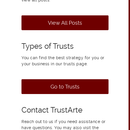
view all posts.
View All Posts
Types of Trusts
You can find the best strategy for you or
your business in our trusts page.
Go to Trusts
Contact TrustArte
Reach out to us if you need assistance or
have questions. You may also visit the