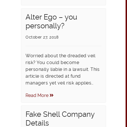
Alter Ego – you
personally?
October 27, 2018
Worried about the dreaded veil
risk? You could become
personally liable in a lawsuit. This
article is directed at fund
managers yet veil risk applies…
Read More
Fake Shell Company
Details