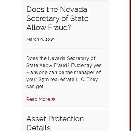
Does the Nevada
Secretary of State
Allow Fraud?
March 9, 2019
Does the Nevada Secretary of
State Allow Fraud? Evidently yes
– anyone can be the manager of
your $5m real estate LLC. They
can get…
Read More
Asset Protection
Details