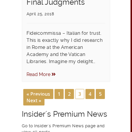
Final Judgments
April 25, 2018
Fideicommissa – Italian for trust.
This is exactly why I did research
in Rome at the American
Academy and the Vatican
Libraries. Imagine my delight…
Read More
« Previous
1
2
3
4
5
Next »
Insider´s Premium News
Go to Insider´s Premium News page and