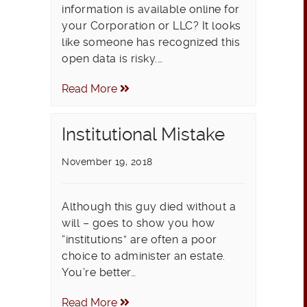
information is available online for
your Corporation or LLC? It looks
like someone has recognized this
open data is risky.…
Read More
Institutional Mistake
November 19, 2018
Although this guy died without a
will – goes to show you how
“institutions” are often a poor
choice to administer an estate.
You’re better…
Read More