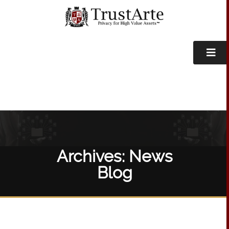
Archives:
News
Blog