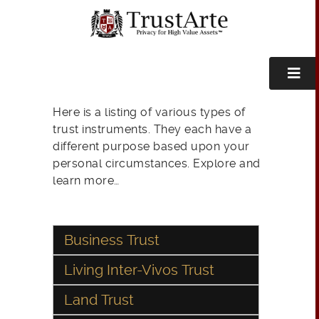
Here is a listing of various types of
trust instruments. They each have a
different purpose based upon your
personal circumstances. Explore and
learn more…
Business Trust
Living Inter-Vivos Trust
Land Trust