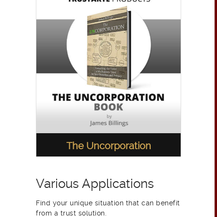
The Uncorporation
Various Applications
Find your unique situation that can benefit
from a trust solution.