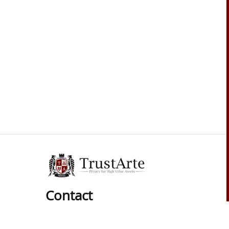
Contact
Phone: