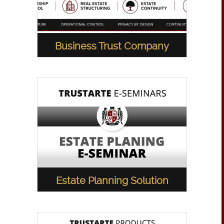
Business Trust Company
Estate Planning Solution