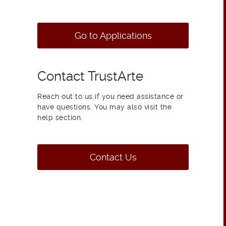
Go to Applications
Contact TrustArte
Reach out to us if you need assistance or
have questions. You may also visit the
help section.
Contact Us