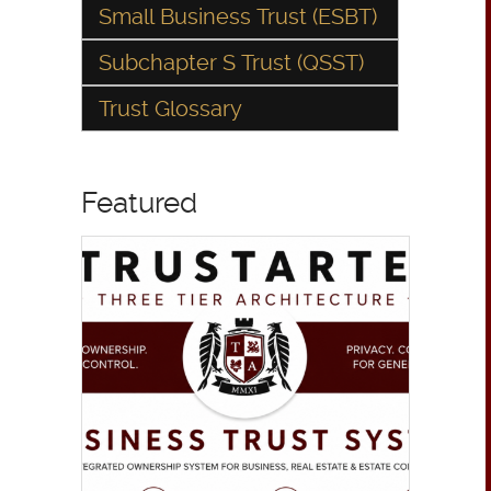
Small Business Trust (ESBT)
Subchapter S Trust (QSST)
Trust Glossary
Featured