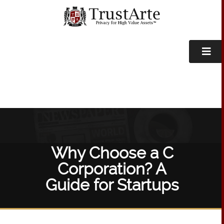
Why Choose a C
Corporation? A
Guide for Startups