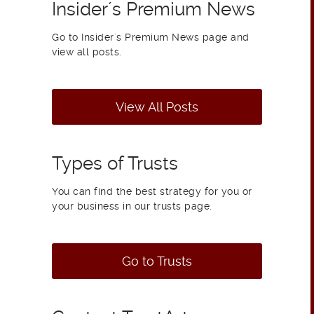
Insider´s Premium News
Go to Insider´s Premium News page and
view all posts.
View All Posts
Types of Trusts
You can find the best strategy for you or
your business in our trusts page.
Go to Trusts