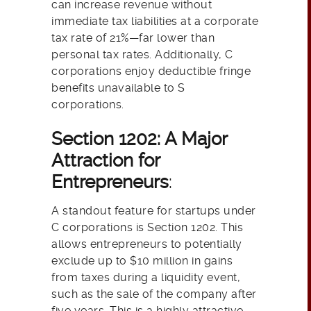
can increase revenue without
immediate tax liabilities at a corporate
tax rate of 21%—far lower than
personal tax rates. Additionally, C
corporations enjoy deductible fringe
benefits unavailable to S
corporations.
Section 1202: A Major
Attraction for
Entrepreneurs
:
A standout feature for startups under
C corporations is Section 1202. This
allows entrepreneurs to potentially
exclude up to $10 million in gains
from taxes during a liquidity event,
such as the sale of the company after
five years. This is a highly attractive