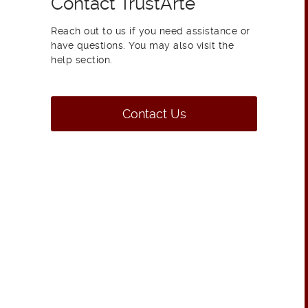
Contact TrustArte
Reach out to us if you need assistance or
have questions. You may also visit the
help section.
Contact Us