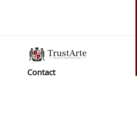
Contact
Phone:
01 (619) 537-8625
Hours:
Mon-Sat: 9am to 6pm
Pacific Time Zone