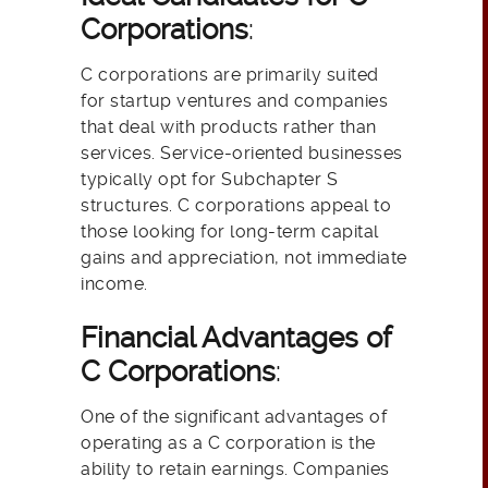
Corporations
:
C corporations are primarily suited
for startup ventures and companies
that deal with products rather than
services. Service-oriented businesses
typically opt for Subchapter S
structures. C corporations appeal to
those looking for long-term capital
gains and appreciation, not immediate
income.
Financial Advantages of
C Corporations
:
One of the significant advantages of
operating as a C corporation is the
ability to retain earnings. Companies