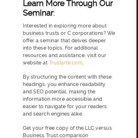
Learn More Through Our
Seminar
:
Interested in exploring more about
business trusts or C corporations? We
offer a seminar that delves deeper
into these topics. For additional
resources and assistance, visit our
website at
Trustarte.com
.
By structuring the content with these
headings, you enhance readability
and SEO potential, making the
information more accessible and
easier to navigate for your readers
and search engines alike.
Get your free copy of the LLC versus
Business Trust comparison