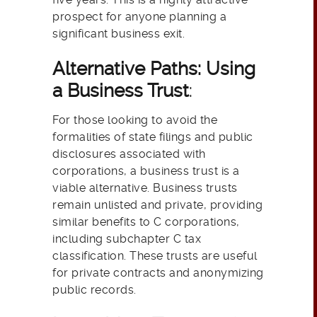
prospect for anyone planning a
significant business exit.
Alternative Paths: Using
a Business Trust
:
For those looking to avoid the
formalities of state filings and public
disclosures associated with
corporations, a business trust is a
viable alternative. Business trusts
remain unlisted and private, providing
similar benefits to C corporations,
including subchapter C tax
classification. These trusts are useful
for private contracts and anonymizing
public records.