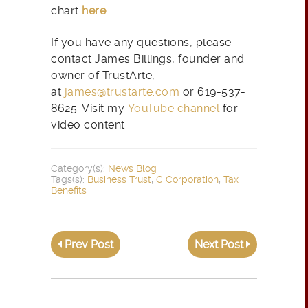
chart
here
.
If you have any questions, please
contact James Billings, founder and
owner of TrustArte,
at
james@trustarte.com
or 619-537-
8625. Visit my
YouTube channel
for
video content.
Category(s):
News Blog
Tags(s):
Business Trust
,
C Corporation
,
Tax
Benefits
Prev Post
Next Post