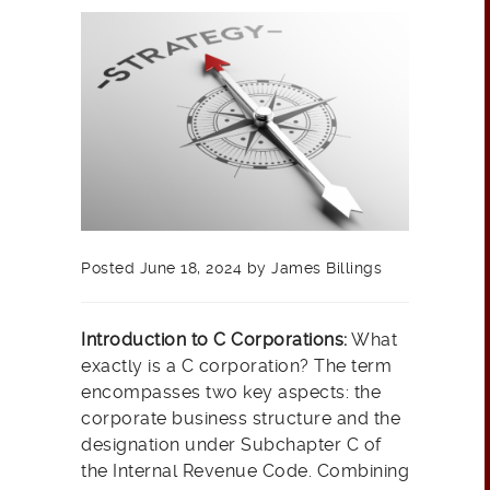
Posted June 18, 2024 by James Billings
Introduction to C Corporations:
What
exactly is a C corporation? The term
encompasses two key aspects: the
corporate business structure and the
designation under Subchapter C of
the Internal Revenue Code. Combining