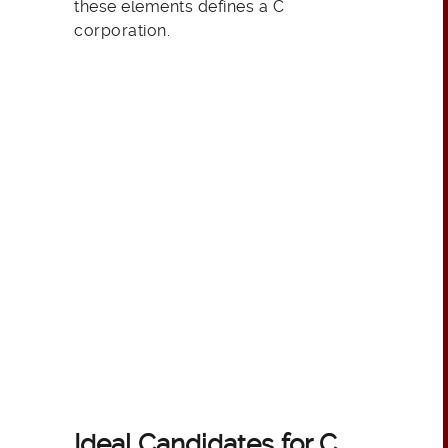
these elements defines a C
corporation.
Ideal Candidates for C