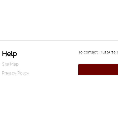
Help
To contact TrustArte 
Site Map
Privacy Policy
Terms of Use and Conditions