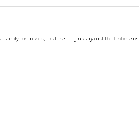
 family members, and pushing up against the lifetime es