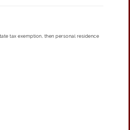
tate tax exemption, then personal residence