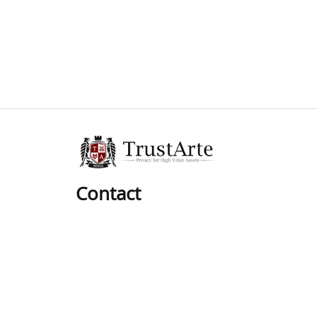
Contact
Phone:
01 (619) 537-8625
Hours:
Mon-Sat: 9am to 6pm
Pacific Time Zone