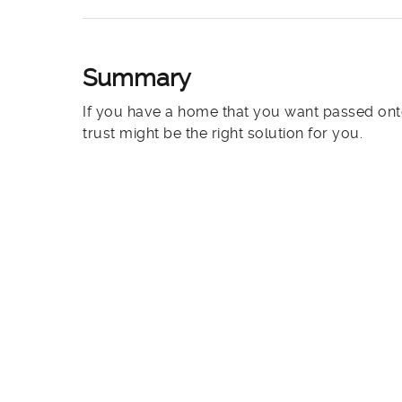
Summary
If you have a home that you want passed onto
trust might be the right solution for you.