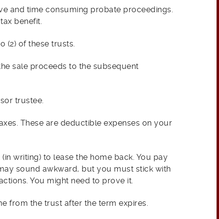
sive and time consuming probate proceedings.
tax benefit.
 (2) of these trusts.
 the sale proceeds to the subsequent
sor trustee.
axes. These are deductible expenses on your
ht (in writing) to lease the home back. You pay
k may sound awkward, but you must stick with
actions. You might need to prove it.
 from the trust after the term expires.