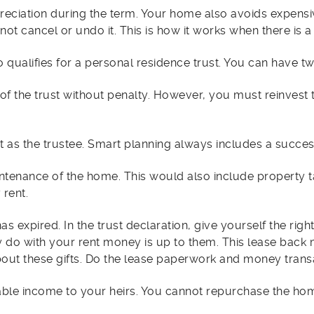
preciation during the term. Your home also avoids expen
ot cancel or undo it. This is how it works when there is a 
 qualifies for a personal residence trust. You can have two
 of the trust without penalty. However, you must reinvest
 as the trustee. Smart planning always includes a succes
enance of the home. This would also include property t
 rent.
 has expired. In the trust declaration, give yourself the rig
hey do with your rent money is up to them. This lease bac
t about these gifts. Do the lease paperwork and money trans
ble income to your heirs. You cannot repurchase the home