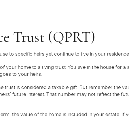
ce Trust (QPRT)
se to specific heirs yet continue to live in your residence
 your home to a living trust. You live in the house for a s
goes to your heirs.
 the trust is considered a taxable gift. But remember the v
heirs’ future interest. That number may not reflect the fu
term, the value of the home is included in your estate. If 