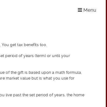
Menu
. You get tax benefits too.
et period of years (term) or until your
alue of the gift is based upon a math formula.
ture market value but is what you use for
you live past the set period of years, the home