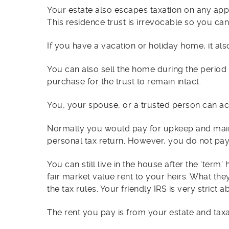
Your estate also escapes taxation on any ap
This residence trust is irrevocable so you cann
If you have a vacation or holiday home, it also
You can also sell the home during the period
purchase for the trust to remain intact.
You, your spouse, or a trusted person can act
Normally you would pay for upkeep and maint
personal tax return. However, you do not pay
You can still live in the house after the ‘term’
fair market value rent to your heirs. What t
the tax rules. Your friendly IRS is very stric
The rent you pay is from your estate and taxa