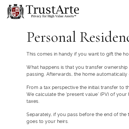
Personal Residen
This comes in handy if you want to gift the hou
What happens is that you transfer ownership of
passing. Afterwards, the home automatically 
From a tax perspective the initial transfer to
We calculate the ‘present value’ (PV) of your 
taxes.
Separately, if you pass before the end of the 
goes to your heirs.