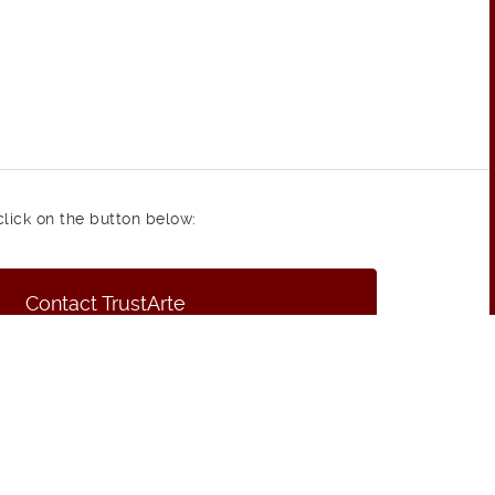
click on the button below:
Contact TrustArte